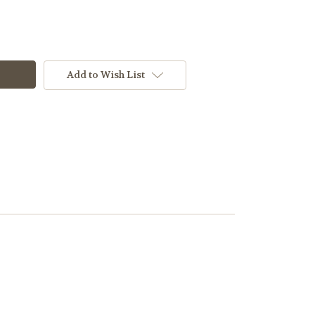
Add to Wish List