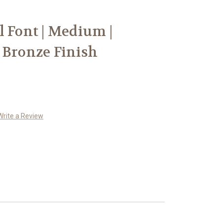
l Font | Medium |
 Bronze Finish
Write a Review