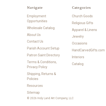
Navigate
Categories
Employment
Church Goods
Opportunities
Religious Gifts
Wholesale Catalog
Apparel & Linens
About Us
Jewelry
Contact Us
Occasions
Parish Account Setup
HandCarvedGifts.com
Patron Saint Directory
Interiors
Terms & Conditions,
Catalog
Privacy Policy
Shipping, Returns &
Policies
Resources
Sitemap
© 2026 Holy Land Art Company, LLC