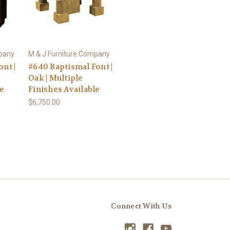
mpany
M & J Furniture Company
nt |
#640 Baptismal Font |
Oak | Multiple
le
Finishes Available
$6,750.00
Connect With Us