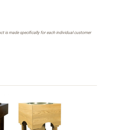
t is made specifically for each individual customer