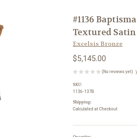
#1136 Baptisma
Textured Satin
Excelsis Bronze
$5,145.00
(No reviews yet)
SKU:
1136-137B
Shipping:
Calculated at Checkout
in
Quantity: