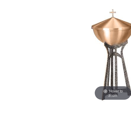
Hover to
zoom