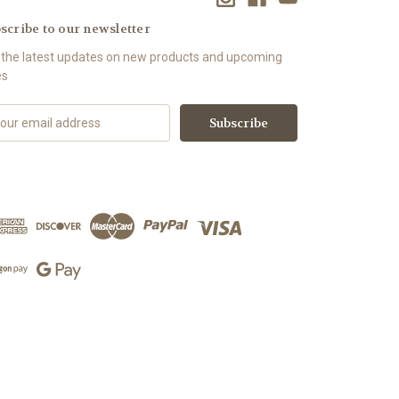
scribe to our newsletter
 the latest updates on new products and upcoming
es