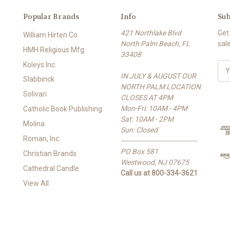
Popular Brands
Info
Sub
421 Northlake Blvd
Get
William Hirten Co
North Palm Beach, FL
sal
HMH Religious Mfg.
33408
Koleys Inc.
E
IN JULY & AUGUST OUR
m
Slabbinck
NORTH PALM LOCATION
a
Solivari
CLOSES AT 4PM
i
Mon-Fri: 10AM - 4PM
l
Catholic Book Publishing
Sat: 10AM - 2PM
A
Molina
Sun: Closed
d
Roman, Inc.
-------------------------------------
d
PO Box 581
r
Christian Brands
Westwood, NJ 07675
e
Cathedral Candle
Call us at 800-334-3621
s
View All
s