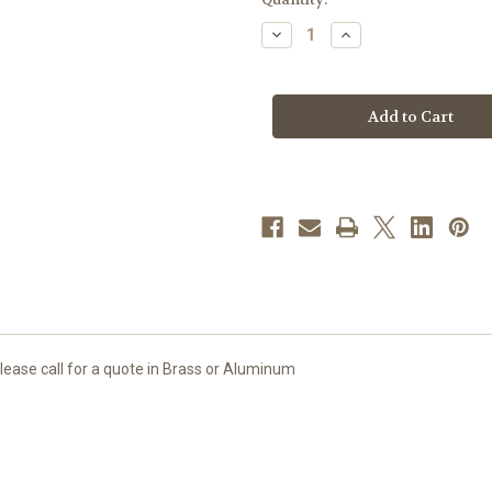
stock
Decrease
Increase
Quantity
Quantity
of
of
#1136
#1136
Baptismal
Baptismal
Font
Font
|
|
Medium
Medium
|
|
Textured
Textured
Satin
Satin
Bronze
Bronze
Finish
Finish
Please call for a quote in Brass or Aluminum