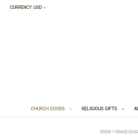
CURRENCY: USD
CHURCH GOODS
RELIGIOUS GIFTS
A
Home
Church Goo