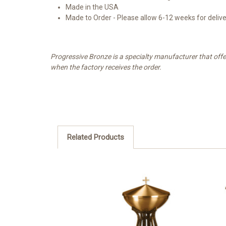
Made in the USA
Made to Order - Please allow 6-12 weeks for deliv
Progressive Bronze is a specialty manufacturer that offe
when the factory receives the order.
Related Products