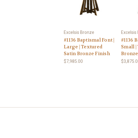
Excelsis Bronze
Excelsis
#1136 Baptismal Font |
#1136 B
Large | Textured
Small |
Satin Bronze Finish
Bronze
$7,985.00
$3,875.