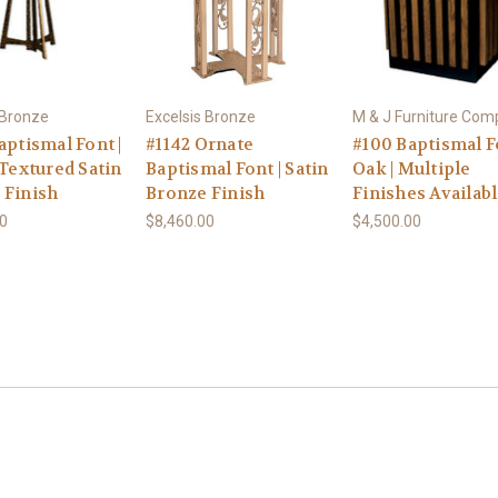
 Bronze
Excelsis Bronze
M & J Furniture Co
aptismal Font |
#1142 Ornate
#100 Baptismal Fo
 Textured Satin
Baptismal Font | Satin
Oak | Multiple
 Finish
Bronze Finish
Finishes Availab
00
$8,460.00
$4,500.00