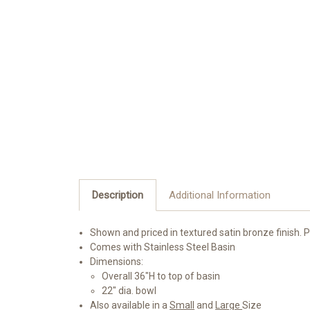
Description
Additional Information
Shown and priced in textured satin bronze finish. 
Comes with Stainless Steel Basin
Dimensions:
Overall 36"H to top of basin
22" dia. bowl
Also available in a
Small
and
Large
Size