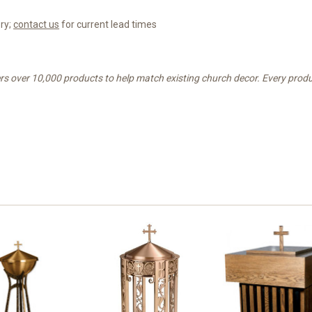
ery;
contact us
for current lead times
rs over 10,000 products to help match existing church decor. Every produc