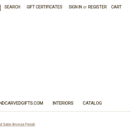
|
SEARCH
GIFT CERTIFICATES
SIGN IN
or
REGISTER
CART
NDCARVEDGIFTS.COM
INTERIORS
CATALOG
d Satin Bronze Finish