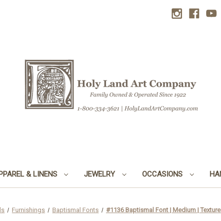
PPAREL & LINENS
JEWELRY
OCCASIONS
HA
ds
Furnishings
Baptismal Fonts
#1136 Baptismal Font | Medium | Texture