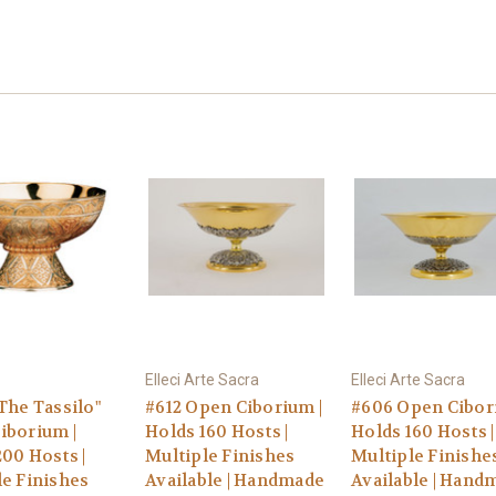
Elleci Arte Sacra
Elleci Arte Sacra
The Tassilo"
#612 Open Ciborium |
#606 Open Cibor
iborium |
Holds 160 Hosts |
Holds 160 Hosts |
00 Hosts |
Multiple Finishes
Multiple Finishe
le Finishes
Available | Handmade
Available | Hand