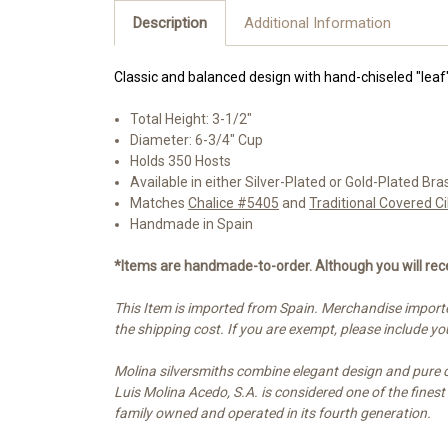
Description
Additional Information
Classic and balanced design with hand-chiseled "lea
Total Height: 3-1/2"
Diameter: 6-3/4" Cup
Holds 350 Hosts
Available in either Silver-Plated or Gold-Plated Bra
Matches
Chalice #5405
and
Traditional Covered 
Handmade in Spain
*Items are handmade-to-order. Although you will rece
This Item is imported from Spain. Merchandise importe
the shipping cost. If you are exempt, please include 
Molina silversmiths combine elegant design and pure cra
Luis Molina Acedo, S.A. is considered one of the fines
family owned and operated in its fourth generation.