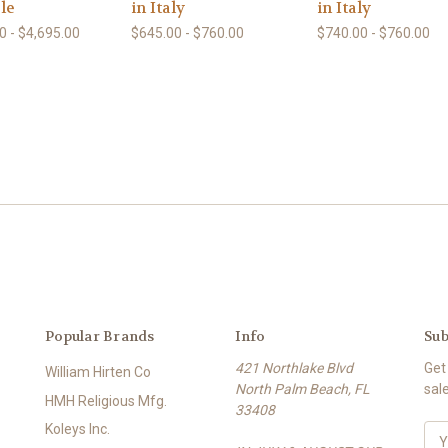
le
in Italy
in Italy
0 - $4,695.00
$645.00 - $760.00
$740.00 - $760.00
Popular Brands
Info
Sub
421 Northlake Blvd
Get
William Hirten Co
North Palm Beach, FL
sal
HMH Religious Mfg.
33408
Koleys Inc.
E