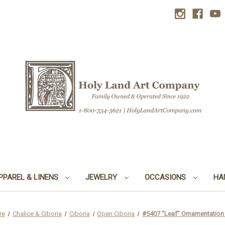
PPAREL & LINENS
JEWELRY
OCCASIONS
HA
re
Chalice & Ciboria
Ciboria
Open Ciboria
#5407 "Leaf" Ornamentation 