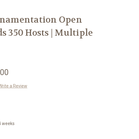
Ornamentation Open
s 350 Hosts | Multiple
.00
Write a Review
14 weeks