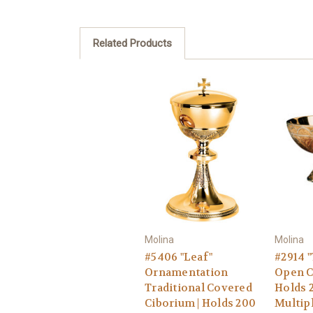
Related Products
Molina
Molina
#5406 "Leaf"
#2914 "
Ornamentation
Open C
Traditional Covered
Holds 2
Ciborium | Holds 200
Multip