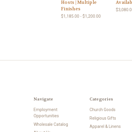
Hosts | Multiple
Availab
Finishes
$3,080.0
$1,185.00 - $1,200.00
Navigate
Categories
Employment
Church Goods
Opportunities
Religious Gifts
Wholesale Catalog
Apparel & Linens