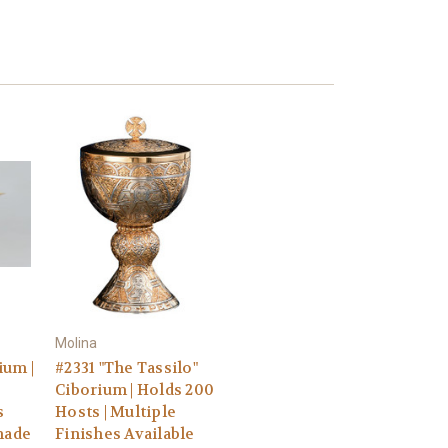
Molina
ium |
#2331 "The Tassilo"
Ciborium | Holds 200
s
Hosts | Multiple
made
Finishes Available