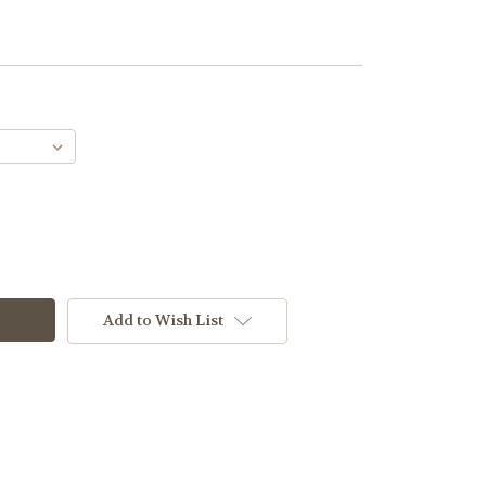
Add to Wish List