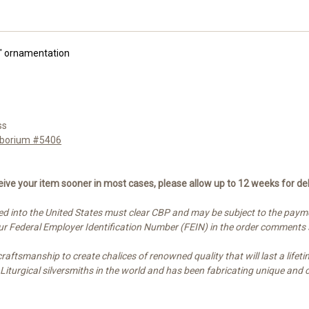
f" ornamentation
ss
Ciborium #5406
ive your item sooner in most cases, please allow up to 12 weeks for del
d into the United States must clear CBP and may be subject to the paymen
your Federal Employer Identification Number (FEIN) in the order comments
ftsmanship to create chalices of renowned quality that will last a lifetim
t Liturgical silversmiths in the world and has been fabricating unique a