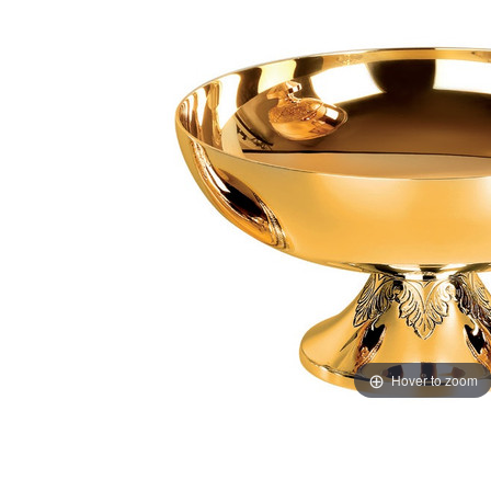
Hover to zoom