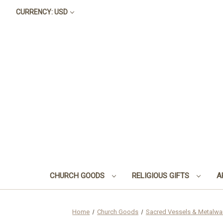
CURRENCY: USD
CHURCH GOODS
RELIGIOUS GIFTS
A
Home
Church Goods
Sacred Vessels & Metalwa