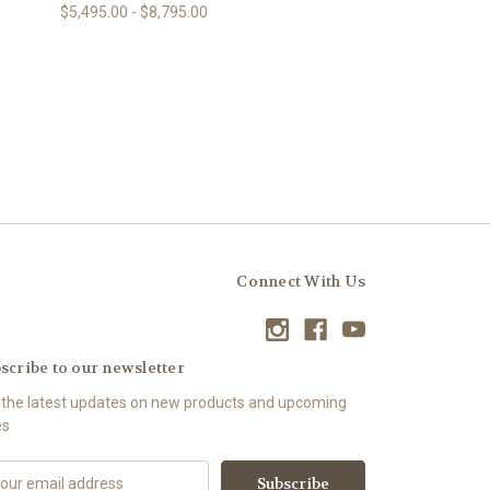
$5,495.00 - $8,795.00
Connect With Us
scribe to our newsletter
 the latest updates on new products and upcoming
es