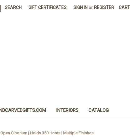
|
SEARCH
GIFT CERTIFICATES
SIGN IN
or
REGISTER
CART
NDCARVEDGIFTS.COM
INTERIORS
CATALOG
Open Ciborium | Holds 350 Hosts | Multiple Finishes