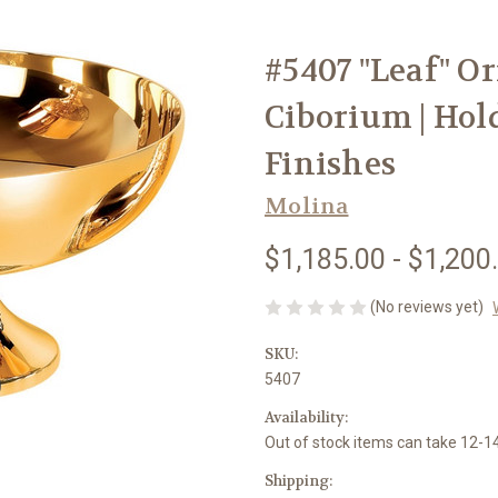
#5407 "Leaf" 
Ciborium | Hold
Finishes
Molina
$1,185.00 - $1,200
(No reviews yet)
SKU:
5407
Availability:
Out of stock items can take 12-
Shipping: