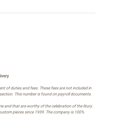
ivery
t of duties and fees. These fees are not included in
 section. This number is found on payroll documents.
e and that are worthy of the celebration of the litury.
nd custom pieces since 1939. The company is 100%